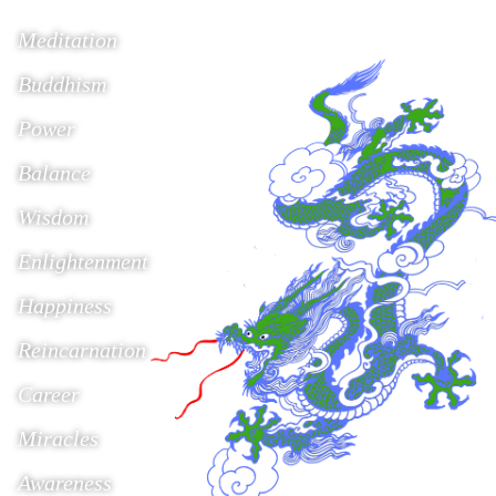
Meditation
Buddhism
Power
Balance
Wisdom
Enlightenment
Happiness
Reincarnation
Career
Miracles
Awareness