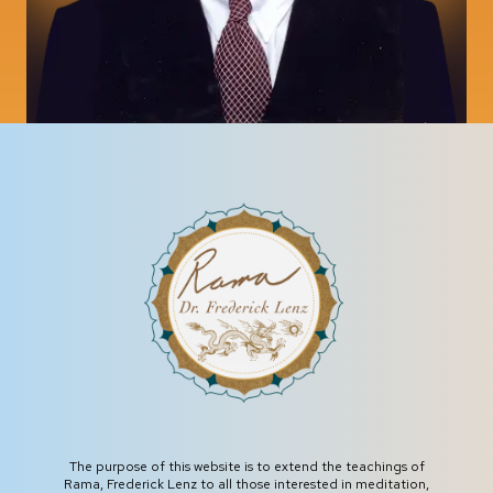
The purpose of this website is to extend the teachings of
Rama, Frederick Lenz to all those interested in meditation,