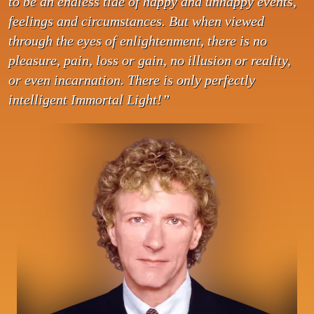
to be an endless tide of happy and unhappy events,
feelings and circumstances. But when viewed
through the eyes of enlightenment, there is no
pleasure, pain, loss or gain, no illusion or reality,
or even incarnation. There is only perfectly
intelligent Immortal Light!”