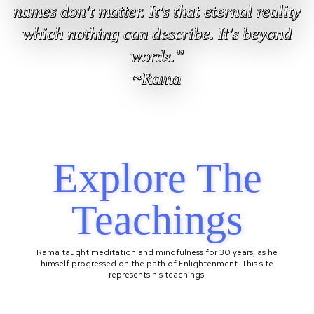
names don't matter. It's that eternal reality
which nothing can describe. It's beyond
words.”
~Rama
Explore The
Teachings
Rama taught meditation and mindfulness for 30 years, as he
himself progressed on the path of Enlightenment. This site
represents his teachings.