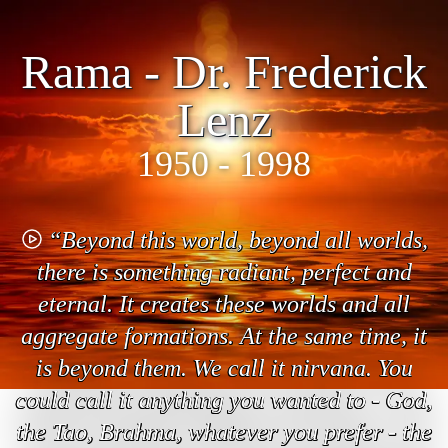
Rama - Dr. Frederick
Lenz
1950 - 1998
“Beyond this world, beyond all worlds,
there is something radiant, perfect and
eternal. It creates these worlds and all
aggregate formations. At the same time, it
is beyond them. We call it nirvana. You
could call it anything you wanted to - God,
the Tao, Brahma, whatever you prefer - the