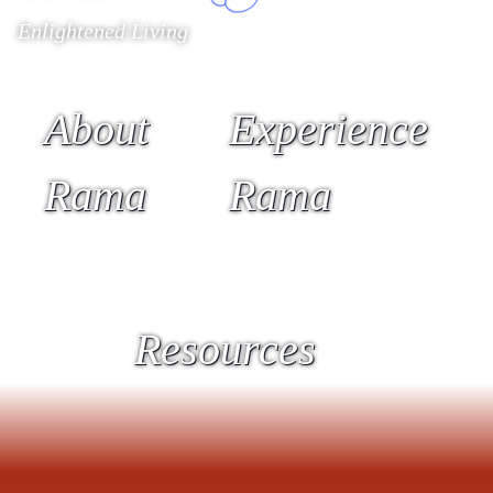
Enlightened Living
About
Experience
Rama
Rama
Resources