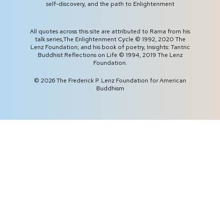
self-discovery, and the path to Enlightenment
All quotes across this site are attributed to Rama from his
talk series,
The Enlightenment Cycle
© 1992, 2020 The
Lenz Foundation; and his book of poetry,
Insights: Tantric
Buddhist Reflections on Life
© 1994, 2019 The Lenz
Foundation.
©
2026
The Frederick P. Lenz Foundation for American
Buddhism