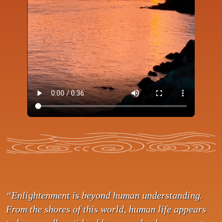
“Enlightenment is beyond human understanding.
From the shores of this world, human life appears